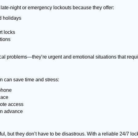
late-night or emergency lockouts because they offer:
nd holidays
rt locks
tions
ical problems—they’re urgent and emotional situations that requ
on can save time and stress:
 phone
lace
mote access
 in advance
ful, but they don’t have to be disastrous. With a reliable 24/7 lo