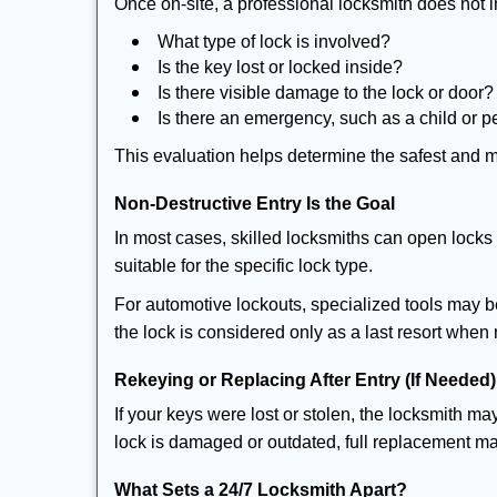
Once on-site, a professional locksmith does not i
What type of lock is involved?
Is the key lost or locked inside?
Is there visible damage to the lock or door?
Is there an emergency, such as a child or p
This evaluation helps determine the safest and m
Non-Destructive Entry Is the Goal
In most cases, skilled locksmiths can open loc
suitable for the specific lock type.
For automotive lockouts, specialized tools may b
the lock is considered only as a last resort when 
Rekeying or Replacing After Entry (If Needed)
If your keys were lost or stolen, the locksmith 
lock is damaged or outdated, full replacement ma
What Sets a 24/7 Locksmith Apart?