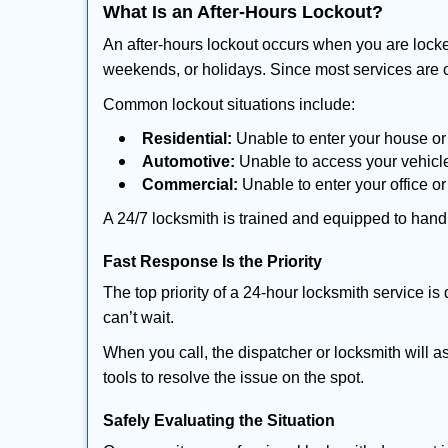
What Is an After-Hours Lockout?
An after-hours lockout occurs when you are locke
weekends, or holidays. Since most services are c
Common lockout situations include:
Residential:
Unable to enter your house or
Automotive:
Unable to access your vehicle
Commercial:
Unable to enter your office o
A 24/7 locksmith is trained and equipped to handle
Fast Response Is the Priority
The top priority of a 24-hour locksmith service i
can’t wait.
When you call, the dispatcher or locksmith will as
tools to resolve the issue on the spot.
Safely Evaluating the Situation