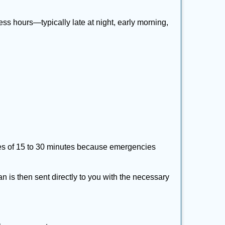
ss hours—typically late at night, early morning,
times of 15 to 30 minutes because emergencies
an is then sent directly to you with the necessary