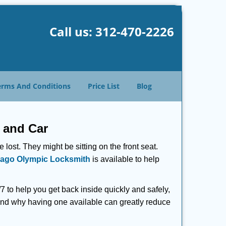
Call us:
312-470-2226
erms And Conditions
Price List
Blog
 and Car
lost. They might be sitting on the front seat.
ago Olympic Locksmith
is available to help
 to help you get back inside quickly and safely,
s and why having one available can greatly reduce