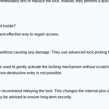
mmediately drill or replace the lock. Instead, they perform a qu
et inside?
ost effective way to regain access.
ks without causing any damage. They use advanced lock-picking
e used to gently activate the locking mechanism without scratchi
non-destructive entry is not possible.
may recommend rekeying the lock. This changes the internal pins 
y be advised to ensure long-term security.