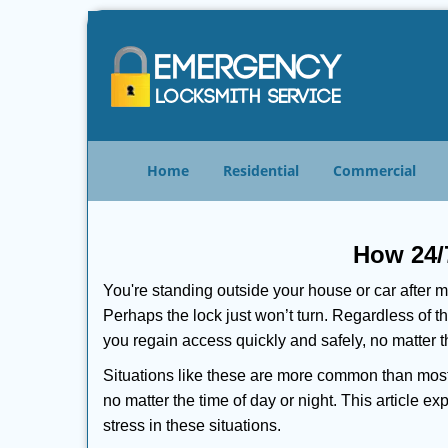
Home
Residential
Commercial
How 24/
You're standing outside your house or car after mi
Perhaps the lock just won’t turn. Regardless of t
you regain access quickly and safely, no matter t
Situations like these are more common than most 
no matter the time of day or night. This article 
stress in these situations.