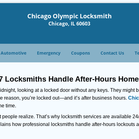
Chicago Olympic Locksmith
Chicago, IL 60603
Automotive
Emergency
Coupons
Contact Us
T
7 Locksmiths Handle After-Hours Home
dnight, looking at a locked door without any keys. They might be 
he reason, you’re locked out—and it’s after business hours.
Chic
he time.
people realize. That’s why locksmith services are available 24/7
explains how professional locksmiths handle after-hours lockout