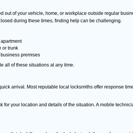
d out of your vehicle, home, or workplace outside regular busine
losed during these times, finding help can be challenging.
 apartment
 or trunk
r business premises
 all of these situations at any time.
s quick arrival. Most reputable local locksmiths offer response 
k for your location and details of the situation. A mobile technici