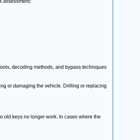
ick assessment:
 tools, decoding methods, and bypass techniques
ng or damaging the vehicle. Drilling or replacing
so old keys no longer work. In cases where the