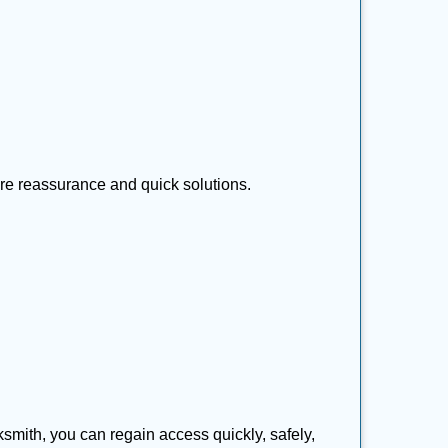
ire reassurance and quick solutions.
cksmith, you can regain access quickly, safely,