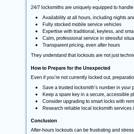
24/7 locksmiths are uniquely equipped to handle 
Availability at all hours, including nights a
Fully stocked mobile service vehicles
Expertise with traditional, keyless, and sma
Calm, professional service in stressful situa
Transparent pricing, even after hours
They understand that lockouts are not just techn
How to Prepare for the Unexpected
Even if you’re not currently locked out, preparati
Save a trusted locksmith’s number in your
Keep a spare key in a secure, accessible p
Consider upgrading to smart locks with re
Research reliable local locksmith services
Conclusion
After-hours lockouts can be frustrating and stress