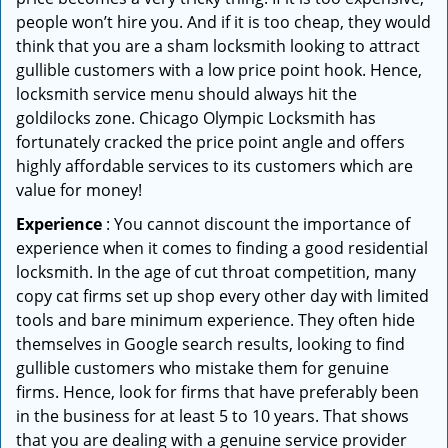
people won’t hire you. And if it is too cheap, they would
think that you are a sham locksmith looking to attract
gullible customers with a low price point hook. Hence,
locksmith service menu should always hit the
goldilocks zone. Chicago Olympic Locksmith has
fortunately cracked the price point angle and offers
highly affordable services to its customers which are
value for money!
Experience
: You cannot discount the importance of
experience when it comes to finding a good residential
locksmith. In the age of cut throat competition, many
copy cat firms set up shop every other day with limited
tools and bare minimum experience. They often hide
themselves in Google search results, looking to find
gullible customers who mistake them for genuine
firms. Hence, look for firms that have preferably been
in the business for at least 5 to 10 years. That shows
that you are dealing with a genuine service provider