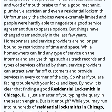
i
and word of mouth praise to find a good mechanic,
g
plumber, electrician and even a residential locksmith.
a
Unfortunately, the choices were extremely limited and
t
people were hardly able to negotiate a good service
i
agreement due to sparse options. But things have
o
changed tremendously in the last few years.
n
Homeowners and service providers are no longer
bound by restrictions of time and space. While
homeowners can find any type of service on the
internet and analyze things such as track records and
types of services offered by them, service providers
can attract even far off customers and provide
services in every corner of the city. So what if you are
facing trouble with your locks and keys. By now, it is
clear that finding a good
Residential Locksmith in
Chicago, IL
is just a matter of you typing the query in
the search engine. But is it enough? While you may run
into hundreds of
residential locksmiths in Chicago,