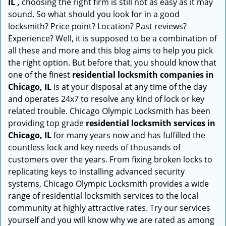
IL ,
choosing the right firm is still not as easy as it may
sound. So what should you look for in a good
locksmith? Price point? Location? Past reviews?
Experience? Well, it is supposed to be a combination of
all these and more and this blog aims to help you pick
the right option. But before that, you should know that
one of the finest
residential locksmith companies in
Chicago, IL
is at your disposal at any time of the day
and operates 24x7 to resolve any kind of lock or key
related trouble. Chicago Olympic Locksmith has been
providing top grade
residential locksmith services in
Chicago, IL
for many years now and has fulfilled the
countless lock and key needs of thousands of
customers over the years. From fixing broken locks to
replicating keys to installing advanced security
systems, Chicago Olympic Locksmith provides a wide
range of residential locksmith services to the local
community at highly attractive rates. Try our services
yourself and you will know why we are rated as among