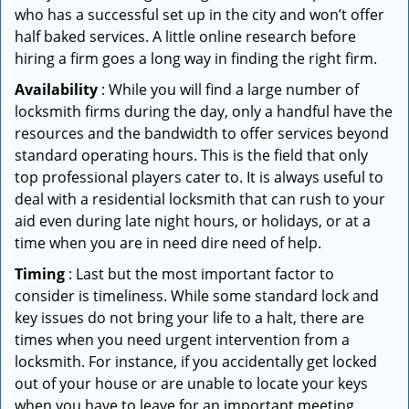
who has a successful set up in the city and won’t offer
half baked services. A little online research before
hiring a firm goes a long way in finding the right firm.
Availability
: While you will find a large number of
locksmith firms during the day, only a handful have the
resources and the bandwidth to offer services beyond
standard operating hours. This is the field that only
top professional players cater to. It is always useful to
deal with a residential locksmith that can rush to your
aid even during late night hours, or holidays, or at a
time when you are in need dire need of help.
Timing
: Last but the most important factor to
consider is timeliness. While some standard lock and
key issues do not bring your life to a halt, there are
times when you need urgent intervention from a
locksmith. For instance, if you accidentally get locked
out of your house or are unable to locate your keys
when you have to leave for an important meeting.