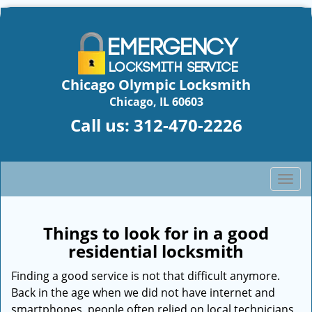
Chicago Olympic Locksmith
Chicago, IL 60603
Call us:
312-470-2226
T
o
g
g
Things to look for in a good
l
residential locksmith
e
n
Finding a good service is not that difficult anymore.
a
Back in the age when we did not have internet and
v
smartphones, people often relied on local technicians