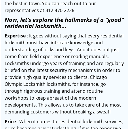
the best in town. You can reach out to our
representatives at 312-470-2226 .
Now, let’s explore the hallmarks of a “good”
residential locksmith…
Expertise
: It goes without saying that every residential
locksmith must have intricate knowledge and
understanding of locks and keys. And it does not just
come from field experience or reading manuals.
Locksmiths undergo years of training and are regularly
briefed on the latest security mechanisms in order to
provide high quality services to clients. Chicago
Olympic Locksmith locksmiths, for instance, go
through rigorous training and attend routine
workshops to keep abreast of the modern
developments. This allows us to take care of the most
demanding customers without breaking a sweat!
Price
: When it comes to residential locksmith services,
price becomes a very tricky thing. If it is too expensive,