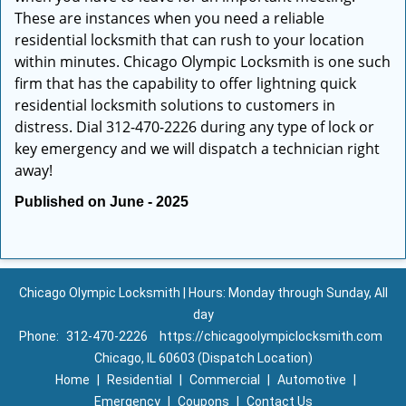
These are instances when you need a reliable
residential locksmith that can rush to your location
within minutes. Chicago Olympic Locksmith is one such
firm that has the capability to offer lightning quick
residential locksmith solutions to customers in
distress. Dial 312-470-2226 during any type of lock or
key emergency and we will dispatch a technician right
away!
Published on June - 2025
Chicago Olympic Locksmith | Hours: Monday through Sunday, All
day
Phone:
312-470-2226
https://chicagoolympiclocksmith.com
Chicago, IL 60603 (Dispatch Location)
Home
|
Residential
|
Commercial
|
Automotive
|
Emergency
|
Coupons
|
Contact Us