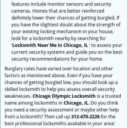
features include monitor sensors and security
cameras. Homes that are better reinforced
definitely lower their chances of getting burgled. If
you have the slightest doubt about the strength of
your existing locking mechanism in your house,
look for a locksmith nearby by searching for
‘
Locksmith Near Me in Chicago, IL
’ to assess your
current security systems and guide you on the best
security recommendations for your home.
Burglary rates have varied over location and other
factors as mentioned above. Even if you have your
chances of getting burgled low, you should look up a
skilled locksmith to help you assess overall security
weaknesses.
Chicago Olympic Locksmith
is a trusted
name among locksmiths in
Chicago, IL
. Do you think
you need a security assessment or maybe other help
from a locksmith? Then call up
312-470-2226
for the
best professional locksmiths available in your area!