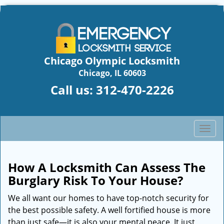
Chicago Olympic Locksmith
Chicago, IL 60603
Call us:
312-470-2226
T
o
g
g
How A Locksmith Can Assess The
l
Burglary Risk To Your House?
e
n
We all want our homes to have top-notch security for
a
the best possible safety. A well fortified house is more
v
than just safe—it is also your mental peace. It just