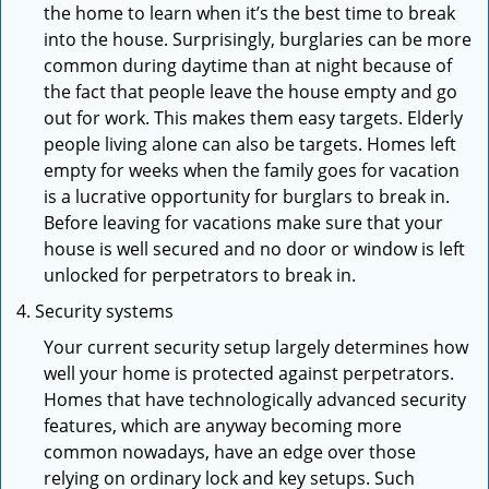
the home to learn when it’s the best time to break
into the house. Surprisingly, burglaries can be more
common during daytime than at night because of
the fact that people leave the house empty and go
out for work. This makes them easy targets. Elderly
people living alone can also be targets. Homes left
empty for weeks when the family goes for vacation
is a lucrative opportunity for burglars to break in.
Before leaving for vacations make sure that your
house is well secured and no door or window is left
unlocked for perpetrators to break in.
Security systems
Your current security setup largely determines how
well your home is protected against perpetrators.
Homes that have technologically advanced security
features, which are anyway becoming more
common nowadays, have an edge over those
relying on ordinary lock and key setups. Such