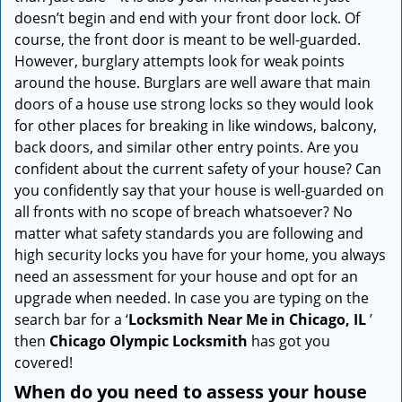
i
doesn’t begin and end with your front door lock. Of
g
course, the front door is meant to be well-guarded.
a
However, burglary attempts look for weak points
t
around the house. Burglars are well aware that main
i
doors of a house use strong locks so they would look
o
for other places for breaking in like windows, balcony,
n
back doors, and similar other entry points. Are you
confident about the current safety of your house? Can
you confidently say that your house is well-guarded on
all fronts with no scope of breach whatsoever? No
matter what safety standards you are following and
high security locks you have for your home, you always
need an assessment for your house and opt for an
upgrade when needed. In case you are typing on the
search bar for a ‘
Locksmith Near Me in Chicago, IL
’
then
Chicago Olympic Locksmith
has got you
covered!
When do you need to assess your house