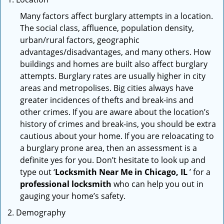
Many factors affect burglary attempts in a location.
The social class, affluence, population density,
urban/rural factors, geographic
advantages/disadvantages, and many others. How
buildings and homes are built also affect burglary
attempts. Burglary rates are usually higher in city
areas and metropolises. Big cities always have
greater incidences of thefts and break-ins and
other crimes. If you are aware about the location’s
history of crimes and break-ins, you should be extra
cautious about your home. If you are reloacating to
a burglary prone area, then an assessment is a
definite yes for you. Don’t hesitate to look up and
type out ‘
Locksmith Near Me in Chicago, IL
’ for a
professional locksmith
who can help you out in
gauging your home’s safety.
Demography