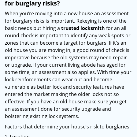
for burglary risks?
When you’re moving into a new house an assessment
for burglary risks is important. Rekeying is one of the
basic needs but hiring a
trusted locksmith
for an all
round check is important to identify any weak spots or
zones that can become a target for burglars. If it’s an
old house you are moving in, a good round of check is
imperative because the old systems may need repair
or upgrade. If your current living abode has aged for
some time, an assessment also applies. With time your
lock reinforcements can wear out and become
vulnerable as better lock and security features have
entered the market making the older locks not so
effective. If you have an old house make sure you get
an assessment done for security upgrade and
bolstering existing lock systems.
Factors that determine your house’s risk to burglaries:
Location