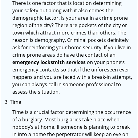
There is one factor that is location determining
your safety but along with it also comes the
demographic factor. Is your area in a crime prone
region of the city? There are pockets of the city or
town which attract more crimes than others. The
reason is demography. Criminal pockets definitely
ask for reinforcing your home security. If you live in
crime prone areas do have the contact of an
emergency locksmith services
on your phone’s
emergency contacts so that if the unforeseen ever
happens and you are faced with a break-in attempt,
you can always call in someone professional to
assess the situation.
Time
Time is a crucial factor determining the occurrence
of a burglary. Most burglaries take place when
nobody’s at home. If someone is planning to break
in into a home the perpetrator will keep an eye on