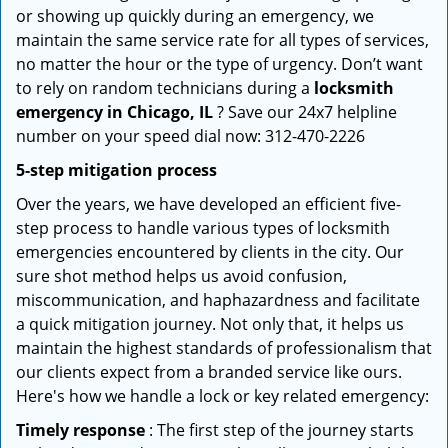
or showing up quickly during an emergency, we
maintain the same service rate for all types of services,
no matter the hour or the type of urgency. Don’t want
to rely on random technicians during a
locksmith
emergency in Chicago, IL
? Save our 24x7 helpline
number on your speed dial now: 312-470-2226
5-step mitigation process
Over the years, we have developed an efficient five-
step process to handle various types of locksmith
emergencies encountered by clients in the city. Our
sure shot method helps us avoid confusion,
miscommunication, and haphazardness and facilitate
a quick mitigation journey. Not only that, it helps us
maintain the highest standards of professionalism that
our clients expect from a branded service like ours.
Here's how we handle a lock or key related emergency:
Timely response
: The first step of the journey starts