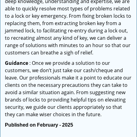
deep knowledge, understanding and expertise, we are
able to quickly resolve most types of problems related
to a lock or key emergency. From fixing broken locks to
replacing them, from extracting broken key from a
jammed lock, to facilitating re-entry during a lock out,
to recreating almost any kind of key, we can deliver a
range of solutions with minutes to an hour so that our
customers can breathe a sigh of relief.
Guidance
: Once we provide a solution to our
customers, we don’t just take our cash/cheque and
leave. Our professionals make it a point to educate our
clients on the necessary precautions they can take to
avoid a similar situation again. From suggesting new
brands of locks to providing helpful tips on elevating
security, we guide our clients appropriately so that
they can make wiser choices in the future.
Published on February - 2025