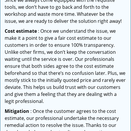
Since we always come equipped with the requisite
tools, we don’t have to go back and forth to the
workshop and waste more time. Whatever be the
issue, we are ready to deliver the solution right away!
Cost estimate
: Once we understand the issue, we
make it a point to give a fair cost estimate to our
customers in order to ensure 100% transparency.
Unlike other firms, we don’t keep the conversation
waiting until the service is over. Our professionals
ensure that both sides agree to the cost estimate
beforehand so that there’s no confusion later. Plus, we
mostly stick to the initially quoted price and rarely ever
deviate. This helps us build trust with our customers
and give them a feeling that they are dealing with a
legit professional.
Mitigation
: Once the customer agrees to the cost
estimate, our professional undertake the necessary
remedial action to resolve the issue. Thanks to our