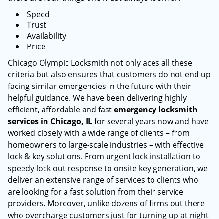
Speed
Trust
Availability
Price
Chicago Olympic Locksmith not only aces all these
criteria but also ensures that customers do not end up
facing similar emergencies in the future with their
helpful guidance. We have been delivering highly
efficient, affordable and fast
emergency locksmith
services in Chicago, IL
for several years now and have
worked closely with a wide range of clients – from
homeowners to large-scale industries – with effective
lock & key solutions. From urgent lock installation to
speedy lock out response to onsite key generation, we
deliver an extensive range of services to clients who
are looking for a fast solution from their service
providers. Moreover, unlike dozens of firms out there
who overcharge customers just for turning up at night