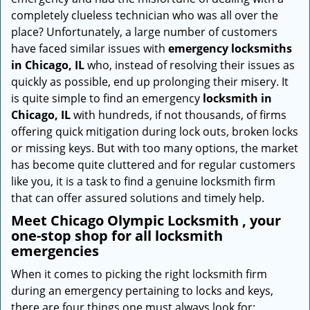
i
completely clueless technician who was all over the
g
place? Unfortunately, a large number of customers
a
have faced similar issues with
emergency locksmiths
t
in Chicago, IL
who, instead of resolving their issues as
i
quickly as possible, end up prolonging their misery. It
o
is quite simple to find an emergency
locksmith in
n
Chicago, IL
with hundreds, if not thousands, of firms
offering quick mitigation during lock outs, broken locks
or missing keys. But with too many options, the market
has become quite cluttered and for regular customers
like you, it is a task to find a genuine locksmith firm
that can offer assured solutions and timely help.
Meet Chicago Olympic Locksmith , your
one-stop shop for all locksmith
emergencies
When it comes to picking the right locksmith firm
during an emergency pertaining to locks and keys,
there are four things one must always look for: