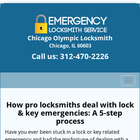
Chicago Olympic Locksmith
Chicago, IL 60603
Call us:
312-470-2226
T
o
g
g
How pro locksmiths deal with lock
l
& key emergencies: A 5-step
e
process
n
a
Have you ever been stuck in a lock or key related
v
emergency and had the misfortune of dealing with a