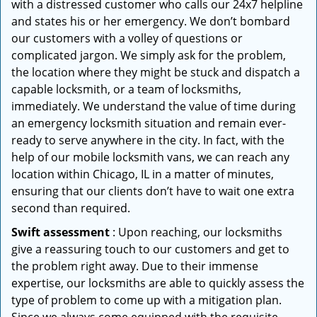
with a distressed customer who calls our 24x7 helpline
and states his or her emergency. We don’t bombard
our customers with a volley of questions or
complicated jargon. We simply ask for the problem,
the location where they might be stuck and dispatch a
capable locksmith, or a team of locksmiths,
immediately. We understand the value of time during
an emergency locksmith situation and remain ever-
ready to serve anywhere in the city. In fact, with the
help of our mobile locksmith vans, we can reach any
location within Chicago, IL in a matter of minutes,
ensuring that our clients don’t have to wait one extra
second than required.
Swift assessment
: Upon reaching, our locksmiths
give a reassuring touch to our customers and get to
the problem right away. Due to their immense
expertise, our locksmiths are able to quickly assess the
type of problem to come up with a mitigation plan.