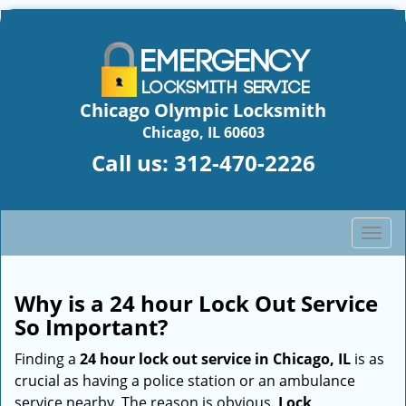
Chicago Olympic Locksmith
Chicago, IL 60603
Call us:
312-470-2226
T
o
g
g
Why is a 24 hour Lock Out Service
l
So Important?
e
n
Finding a
24 hour lock out service in
Chicago, IL
is as
a
crucial as having a police station or an ambulance
v
service nearby. The reason is obvious.
Lock