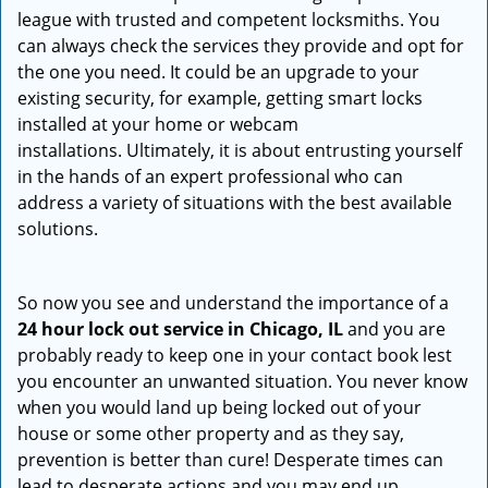
league with trusted and competent locksmiths. You
can always check the services they provide and opt for
the one you need. It could be an upgrade to your
existing security, for example, getting smart locks
installed at your home or webcam
installations. Ultimately, it is about entrusting yourself
in the hands of an expert professional who can
address a variety of situations with the best available
solutions.
So now you see and understand the importance of a
24 hour lock out service in
Chicago, IL
and you are
probably ready to keep one in your contact book lest
you encounter an unwanted situation. You never know
when you would land up being locked out of your
house or some other property and as they say,
prevention is better than cure! Desperate times can
lead to desperate actions and you may end up