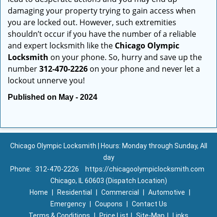
damaging your property trying to gain access when
you are locked out. However, such extremities
shouldn’t occur if you have the number of a reliable
and expert locksmith like the
Chicago Olympic
Locksmith
on your phone. So, hurry and save up the
number
312-470-2226
on your phone and never let a
lockout unnerve you!
Published on May - 2024
Chicago Olympic Locksmith | Hours: Monday through Sunday, All
day
Phone:
312-470-2226
https://chicagoolympiclocksmith.com
Chicago, IL 60603 (Dispatch Location)
Home
|
Residential
|
Commercial
|
Automotive
|
Emergency
|
Coupons
|
Contact Us
Terms & Conditions
|
Price List
|
Site-Map
|
Links