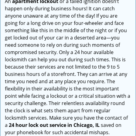
An
apartment lockout
or a failed ignition doesn’t
happen only during business hours! It can catch
anyone unaware at any time of the day! If you are
going for a long drive on your four-wheeler and face
something like this in the middle of the night or if you
get locked out of your car in a deserted area—you
need someone to rely on during such moments of
compromised security. Only a 24 hour available
locksmith can help you out during such times. This is
because their services are not limited to the 9 to 5
business hours of a storefront. They can arrive at any
time you need and at any place you require. The
flexibility in their availability is the most important
point while facing a lockout or a critical situation with a
security challenge. Their relentless availability round
the clock is what sets them apart from regular
locksmith services. Make sure you have the contact of
a
24 hour lock out service in
Chicago, IL
saved on
your phonebook for such accidental mishaps.