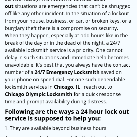
i
out
situations are emergencies that can’t be shrugged
g
off like any other incident. In the situation of a lockout
a
from your house, business, or car, or broken keys, or a
t
burglary theft there is a compromise on security.
i
When they happen, especially at odd hours like in the
o
break of the day or in the dead of the night, a 24/7
n
available locksmith service is a priority. One cannot
delay in such situations and immediate help becomes
unavoidable. It’s best that you always have the contact
number of a
24/7 Emergency Locksmith
saved on
your phone on speed dial. For one such dependable
locksmith services in
Chicago, IL
, reach out to
Chicago Olympic Locksmith
for a quick response
time and prompt availability during distress.
Following are the ways a
24 hour lock out
service
is supposed to help you:
They are available beyond business hours