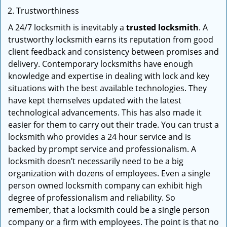
Trustworthiness
A 24/7 locksmith is inevitably a
trusted locksmith
. A
trustworthy locksmith earns its reputation from good
client feedback and consistency between promises and
delivery. Contemporary locksmiths have enough
knowledge and expertise in dealing with lock and key
situations with the best available technologies. They
have kept themselves updated with the latest
technological advancements. This has also made it
easier for them to carry out their trade. You can trust a
locksmith who provides a 24 hour service and is
backed by prompt service and professionalism. A
locksmith doesn’t necessarily need to be a big
organization with dozens of employees. Even a single
person owned locksmith company can exhibit high
degree of professionalism and reliability. So
remember, that a locksmith could be a single person
company or a firm with employees. The point is that no