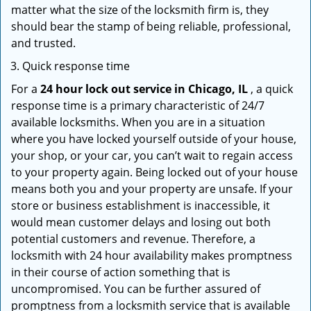
matter what the size of the locksmith firm is, they
should bear the stamp of being reliable, professional,
and trusted.
Quick response time
For a
24 hour lock out service in
Chicago, IL
, a quick
response time is a primary characteristic of 24/7
available locksmiths. When you are in a situation
where you have locked yourself outside of your house,
your shop, or your car, you can’t wait to regain access
to your property again. Being locked out of your house
means both you and your property are unsafe. If your
store or business establishment is inaccessible, it
would mean customer delays and losing out both
potential customers and revenue. Therefore, a
locksmith with 24 hour availability makes promptness
in their course of action something that is
uncompromised. You can be further assured of
promptness from a locksmith service that is available