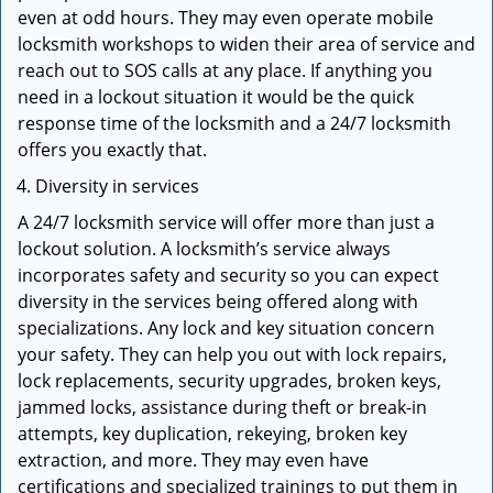
even at odd hours. They may even operate mobile
locksmith workshops to widen their area of service and
reach out to SOS calls at any place. If anything you
need in a lockout situation it would be the quick
response time of the locksmith and a 24/7 locksmith
offers you exactly that.
Diversity in services
A 24/7 locksmith service will offer more than just a
lockout solution. A locksmith’s service always
incorporates safety and security so you can expect
diversity in the services being offered along with
specializations. Any lock and key situation concern
your safety. They can help you out with lock repairs,
lock replacements, security upgrades, broken keys,
jammed locks, assistance during theft or break-in
attempts, key duplication, rekeying, broken key
extraction, and more. They may even have
certifications and specialized trainings to put them in