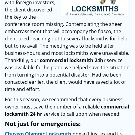
with foreign investors,
the client discovered
the key to the
conference room missing. Contemplating the sheer
embarrassment that will accompany the fiasco, the
client tried reaching out to several locksmiths for help,
but to no avail. The meeting was to be held after
business-hours and most locksmiths were unavailable.
Thankfully, our
commercial locksmith 24hr
service
was available for help and we helped save the situation
from turning into a potential disaster. Had we been
contacted earlier, the client would have saved a lot of
time and effort.
For this reason, we recommend that every business
owner must save the number of a reliable
commercial
locksmith 24 hr
service to call upon when needed.
Not just for emergencies:
Chicago Olympic Locksmith
doesn’t just extend its