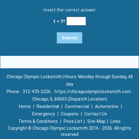
Insert the correct answer
1 + 7?
Chicago Olympic Locksmith | Hours: Monday through Sunday, All
day
Phone:
312-470-2226
https://chicagoolympiclocksmith.com
Chicago, IL 60603 (Dispatch Location)
Home
|
Residential
|
Commercial
|
Automotive
|
Emergency
|
Coupons
|
Contact Us
Terms & Conditions
|
Price List
|
Site-Map
|
Links
Copyright
©
Chicago Olympic Locksmith 2016 - 2026. All rights
reserved