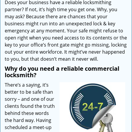
Does your business have a reliable locksmithing
i
partner? If not, it’s high time you get one. Why, you
g
a
may ask? Because there are chances that your
t
business might run into an unexpected lock & key
i
emergency at any moment. Your safe might refuse to
o
open right when you need access to its contents or the
n
key to your office’s front gate might go missing, locking
out your entire workforce. It might’ve never happened
to you, but that doesn’t mean it never will.
Why do you need a reliable commercial
locksmith?
There’s a saying, it’s
better to be safe than
sorry – and one of our
clients found the truth
behind these words
the hard way. Having
scheduled a meet-up