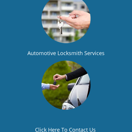
Automotive Locksmith Services
Click Here To Contact Us