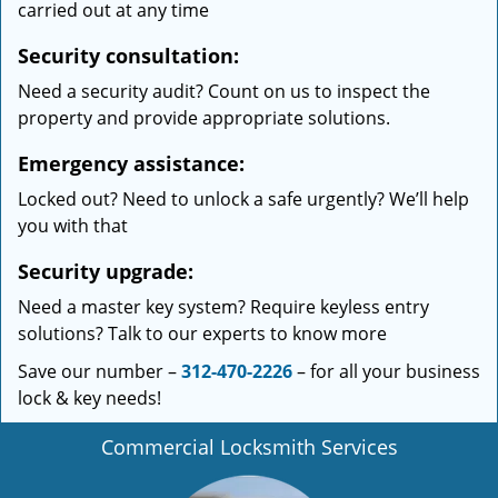
carried out at any time
Security consultation:
Need a security audit? Count on us to inspect the
property and provide appropriate solutions.
Emergency assistance:
Locked out? Need to unlock a safe urgently? We’ll help
you with that
Security upgrade:
Need a master key system? Require keyless entry
solutions? Talk to our experts to know more
Save our number –
312-470-2226
– for all your business
lock & key needs!
Commercial Locksmith Services