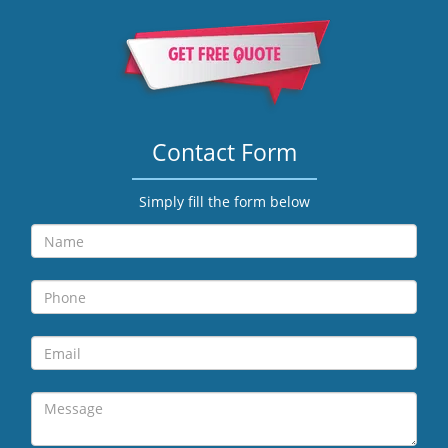
Contact Form
Simply fill the form below