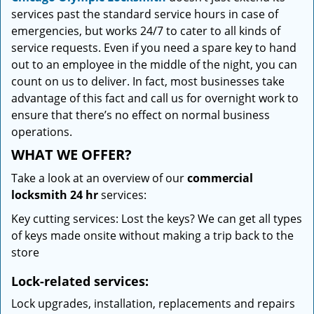
services past the standard service hours in case of
emergencies, but works 24/7 to cater to all kinds of
service requests. Even if you need a spare key to hand
out to an employee in the middle of the night, you can
count on us to deliver. In fact, most businesses take
advantage of this fact and call us for overnight work to
ensure that there’s no effect on normal business
operations.
WHAT WE OFFER?
Take a look at an overview of our
commercial
locksmith 24 hr
services:
Key cutting services: Lost the keys? We can get all types
of keys made onsite without making a trip back to the
store
Lock-related services:
Lock upgrades, installation, replacements and repairs