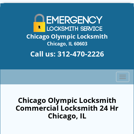
Chicago Olympic Locksmith
Chicago, IL 60603
Call us:
312-470-2226
T
o
g
g
Chicago Olympic Locksmith
l
Commercial Locksmith 24 Hr
e
Chicago, IL
n
a
v