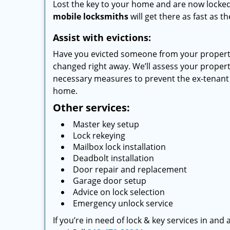
Lost the key to your home and are now locked 
mobile locksmiths
will get there as fast as 
Assist with evictions:
Have you evicted someone from your property
changed right away. We’ll assess your prope
necessary measures to prevent the ex-tenant 
home.
Other services:
Master key setup
Lock rekeying
Mailbox lock installation
Deadbolt installation
Door repair and replacement
Garage door setup
Advice on lock selection
Emergency unlock service
If you’re in need of lock & key services in an