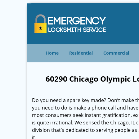
Home
Residential
Commercial
60290 Chicago Olympic L
Do you need a spare key made? Don’t make that
you need to do is make a phone call and have 
most consumers seek instant gratification, exp
is quite irrational. We sensed the Chicago, I
division that’s dedicated to serving people a
it.