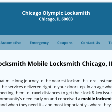
Chicago Olympic Locksmith
Chicago, IL 60603
Automotive
Emergency
Coupons
Contact Us
T
ocksmith Mobile Locksmith Chicago, I
 mile long journey to the nearest locksmith store! Instead,
the services delivered right to your doorstep. In an age wh
ecting them to travel distances to get their lock & key issue
L community’s need early on and conceived a
mobile locksmi
s and when they need it – and most importantly - where they