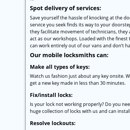
Spot delivery of services:
Save yourself the hassle of knocking at the d
service you seek finds its way to your doors
they facilitate movement of technicians, they a
act as our workshops. Loaded with the finest
can work entirely out of our vans and don’t ha
Our mobile locksmiths can:
Make all types of keys:
Watch us fashion just about any key onsite. Wi
get a new key made in less than 30 minutes.
Fix/install locks:
Is your lock not working properly? Do you nee
huge collection of locks with us and can instal
Resolve lockouts: