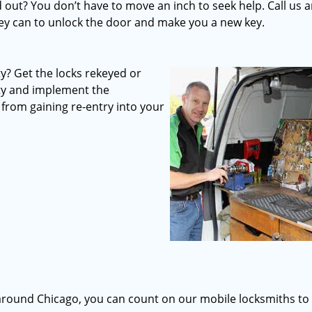
out? You don’t have to move an inch to seek help. Call us 
they can to unlock the door and make you a new key.
? Get the locks rekeyed or
rty and implement the
from gaining re-entry into your
d around Chicago, you can count on our mobile locksmiths to 