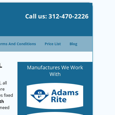
Call us:
312-470-2226
erms And Conditions
Price List
Blog
L
Manufactures We Work
With
 all
ere
s fixed
th
 need