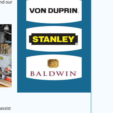
and our
assist