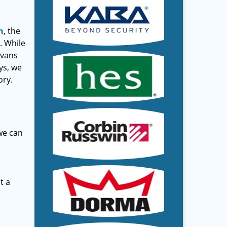
h
, the
. While
 vans
ys, we
ory.
 we can
t a