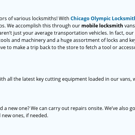
oors of various locksmiths! With
Chicago Olympic Locksmit
teps. We accomplish this through our
mobile locksmith
vans
ren’t just your average transportation vehicles. In fact, our
 tools and machinery and a huge assortment of locks and ke
ve to make a trip back to the store to fetch a tool or access
th all the latest key cutting equipment loaded in our vans,
d a new one? We can carry out repairs onsite. We’ve also go
l new ones, if needed.